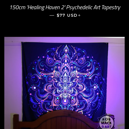
150cm 'Healing Haven 2' Psychedelic Art Tapestry
—
REGULAR PRICE
+
$77 USD