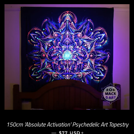
150cm 'Absolute Activation' Psychedelic Art Tapestry
—
REGULAR PRICE
+
$77 USD