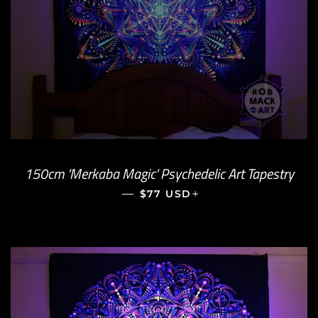
150cm 'Merkaba Magic' Psychedelic Art Tapestry
—
REGULAR PRICE
+
$77 USD