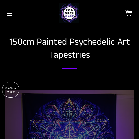
C
SITE NAVIGATION
150cm Painted Psychedelic Art
Tapestries
SOLD
OUT