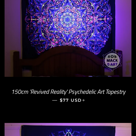
150cm 'Revived Reality' Psychedelic Art Tapestry
—
REGULAR PRICE
+
$77 USD