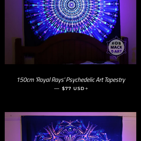
150cm 'Royal Rays' Psychedelic Art Tapestry
—
REGULAR PRICE
+
$77 USD