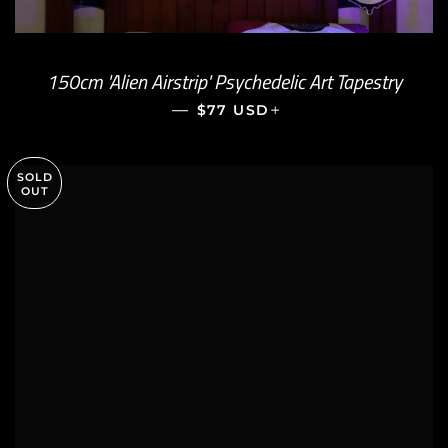
150cm 'Alien Airstrip' Psychedelic Art Tapestry
—
REGULAR PRICE
+
$77 USD
SOLD
OUT