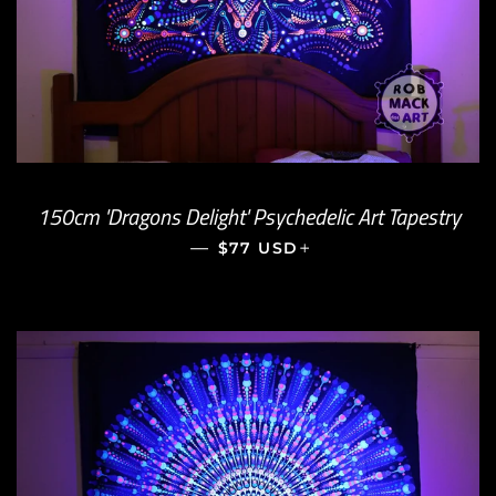
150cm 'Dragons Delight' Psychedelic Art Tapestry
—
REGULAR PRICE
+
$77 USD