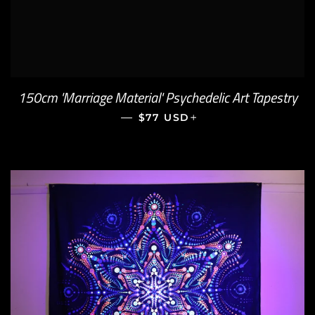
150cm 'Marriage Material' Psychedelic Art Tapestry
—
REGULAR PRICE
+
$77 USD