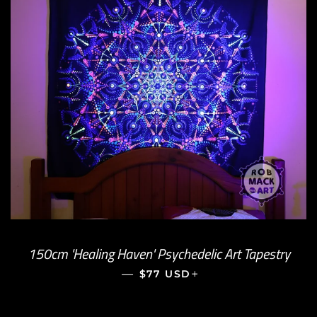
150cm 'Healing Haven' Psychedelic Art Tapestry
—
REGULAR PRICE
+
$77 USD