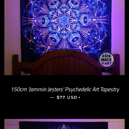
150cm 'Jammin Jesters' Psychedelic Art Tapestry
—
REGULAR PRICE
+
$77 USD