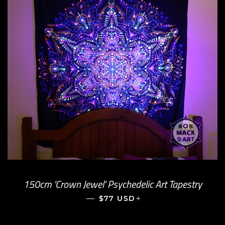
150cm 'Crown Jewel' Psychedelic Art Tapestry
—
REGULAR PRICE
+
$77 USD